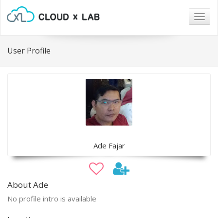
Togg
navig
User Profile
Ade Fajar
About Ade
No profile intro is available