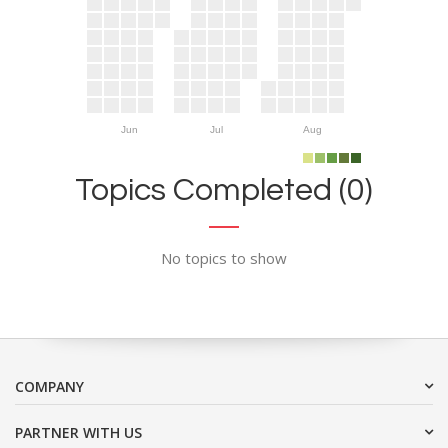
Jun
Jul
Aug
Topics Completed (0)
No topics to show
COMPANY
PARTNER WITH US