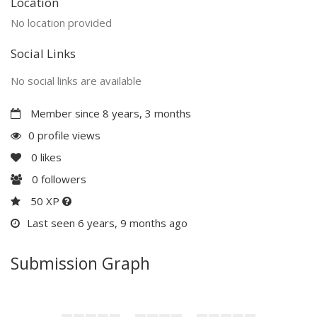
Location
No location provided
Social Links
No social links are available
Member since 8 years, 3 months
0 profile views
0
likes
0
followers
50 XP
Last seen 6 years, 9 months ago
Submission Graph