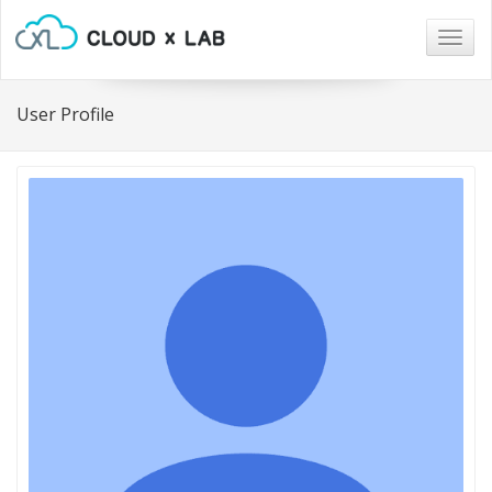
Togg
navig
User Profile