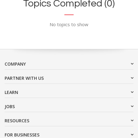
Topics Completed (0)
No topics to show
COMPANY
PARTNER WITH US
LEARN
JOBS
RESOURCES
FOR BUSINESSES