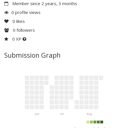
Member since 2 years, 3 months
0 profile views
0
likes
0
followers
0 XP
Submission Graph
Jun
Jul
Aug