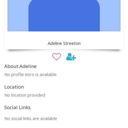
Adeline Streeton
About Adeline
No profile intro is available
Location
No location provided
Social Links
No social links are available