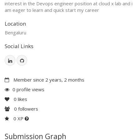
interest in the Devops engineer position at cloud x lab and i
am eager to learn and quick start my career
Location
Bengaluru
Social Links
Member since 2 years, 2 months
0 profile views
0
likes
0
followers
0 XP
Submission Graph