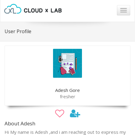
Togg
navig
User Profile
Adesh Gore
fresher
About Adesh
Hi My name is Adesh ,and i am reaching out to express my