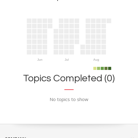
Jun
Jul
Aug
Topics Completed (0)
No topics to show