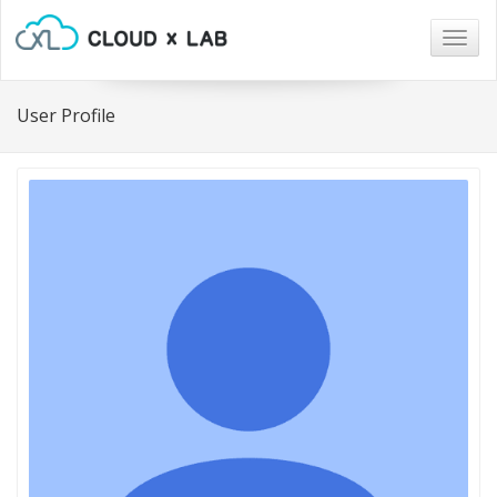
Togg
navig
User Profile