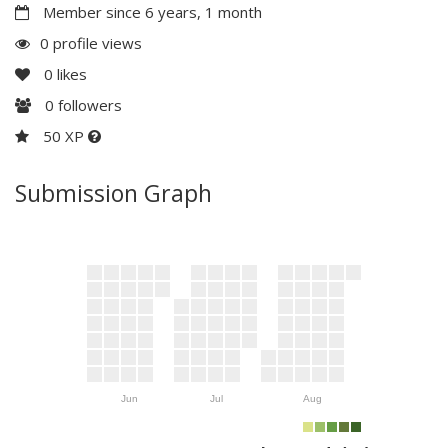
Member since 6 years, 1 month
0 profile views
0
likes
0
followers
50 XP
Submission Graph
Jun
Jul
Aug