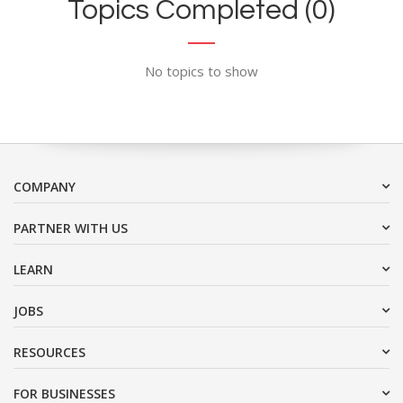
Topics Completed (0)
No topics to show
COMPANY
PARTNER WITH US
LEARN
JOBS
RESOURCES
FOR BUSINESSES