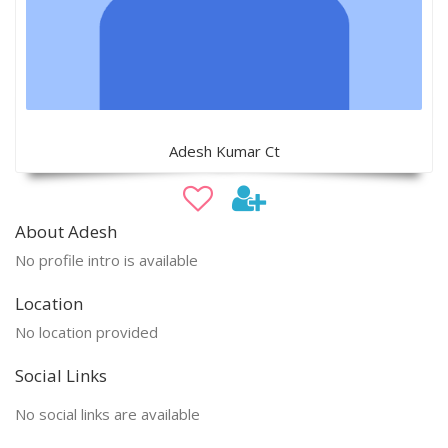
Adesh Kumar Ct
About Adesh
No profile intro is available
Location
No location provided
Social Links
No social links are available