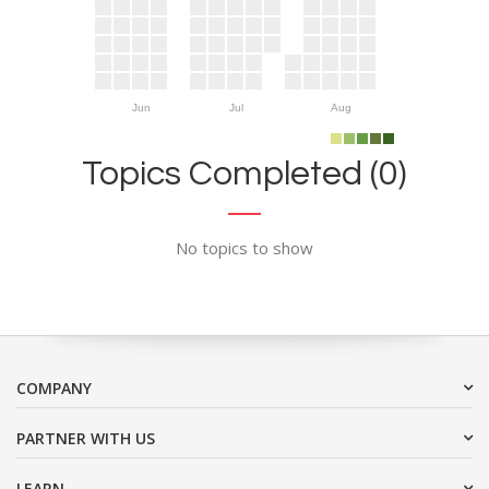
Jun
Jul
Aug
Topics Completed (0)
No topics to show
COMPANY
PARTNER WITH US
LEARN