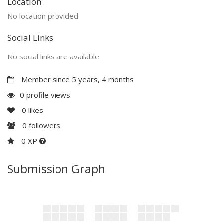
Location
No location provided
Social Links
No social links are available
Member since 5 years, 4 months
0 profile views
0
likes
0
followers
0 XP
Submission Graph