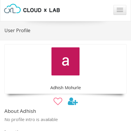
Togg
navig
User Profile
Adhish Mohurle
About Adhish
No profile intro is available