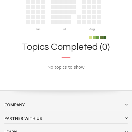
Jun
Jul
Aug
Topics Completed (0)
No topics to show
COMPANY
PARTNER WITH US
LEARN