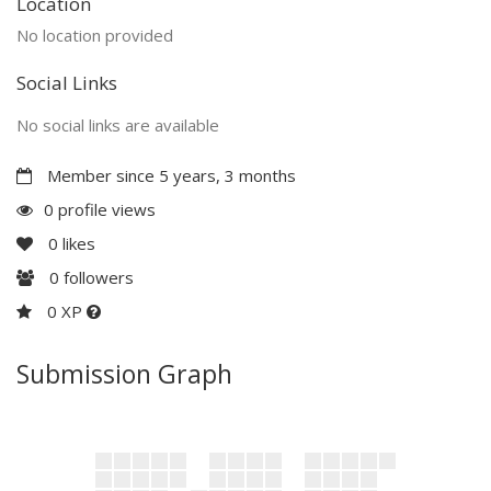
Location
No location provided
Social Links
No social links are available
Member since 5 years, 3 months
0 profile views
0
likes
0
followers
0 XP
Submission Graph