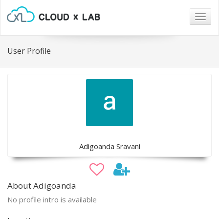
Togg
navig
User Profile
Adigoanda Sravani
About Adigoanda
No profile intro is available