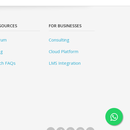
SOURCES
FOR BUSINESSES
rum
Consulting
og
Cloud Platform
ch FAQs
LMS Integration