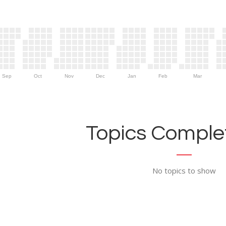
Sep
Oct
Nov
Dec
Jan
Feb
Mar
Topics Complet
No topics to show