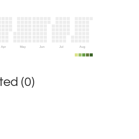
Apr
May
Jun
Jul
Aug
ed (0)