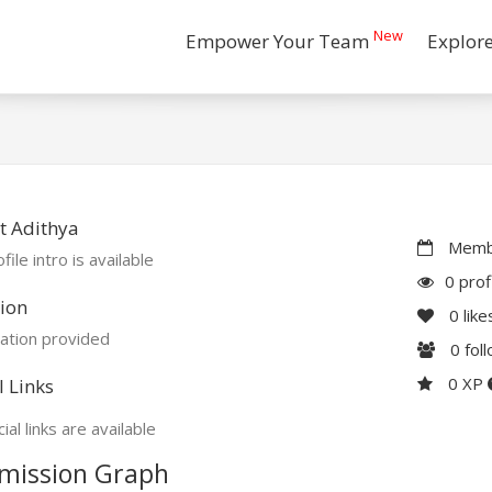
New
Empower Your Team
Explor
t Adithya
Membe
file intro is available
0 prof
ion
0
like
ation provided
0
fol
0 XP
l Links
ial links are available
mission Graph