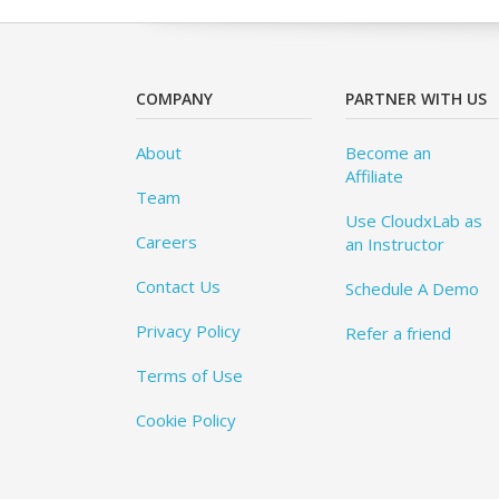
COMPANY
PARTNER WITH US
About
Become an
Affiliate
Team
Use CloudxLab as
Careers
an Instructor
Contact Us
Schedule A Demo
Privacy Policy
Refer a friend
Terms of Use
Cookie Policy