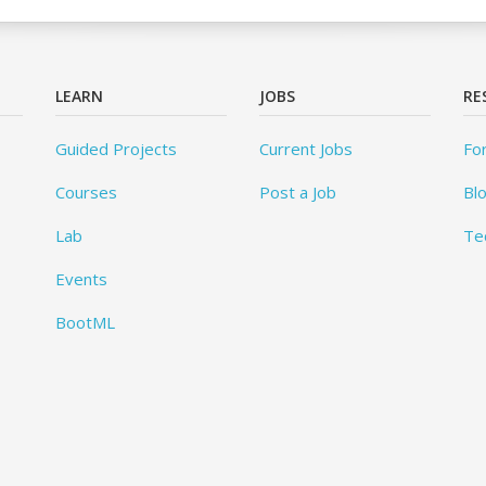
LEARN
JOBS
RE
Guided Projects
Current Jobs
Fo
Courses
Post a Job
Bl
Lab
Te
Events
BootML