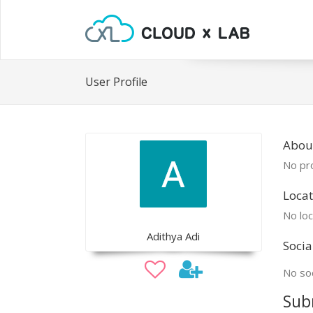
User Profile
Abou
No pro
Locat
No loc
Adithya Adi
Socia
No soc
Sub