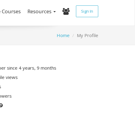
e Courses
Resources
Sign In
Home
My Profile
r since 4 years, 9 months
ile views
s
lowers