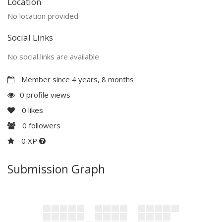
Location
No location provided
Social Links
No social links are available
Member since 4 years, 8 months
0 profile views
0
likes
0
followers
0 XP
Submission Graph