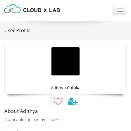
Togg
navig
User Profile
Adithya Chiluka
About Adithya
No profile intro is available