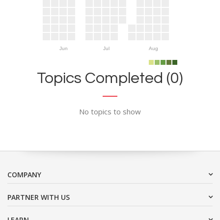
Jun
Jul
Aug
Topics Completed (0)
No topics to show
COMPANY
PARTNER WITH US
LEARN