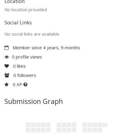
Location
No location provided
Social Links
No social links are available
Member since 4 years, 9 months
0 profile views
0
likes
0
followers
0 XP
Submission Graph