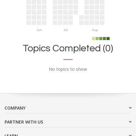
Jun
Jul
Aug
Topics Completed (0)
No topics to show
COMPANY
PARTNER WITH US
LEARN