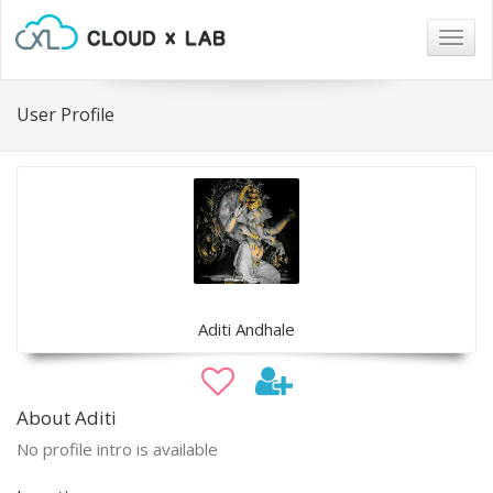
Togg
navig
User Profile
Aditi Andhale
About Aditi
No profile intro is available