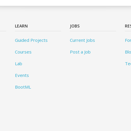
LEARN
JOBS
RE
Guided Projects
Current Jobs
Fo
Courses
Post a Job
Bl
Lab
Te
Events
BootML