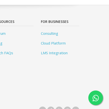
SOURCES
FOR BUSINESSES
rum
Consulting
og
Cloud Platform
ch FAQs
LMS Integration