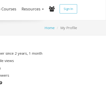
e Courses
Resources
Sign In
Home
My Profile
r since 2 years, 1 month
ile views
s
lowers