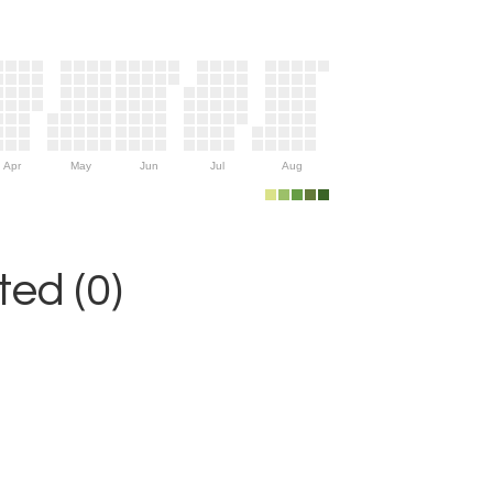
Apr
May
Jun
Jul
Aug
ed (0)