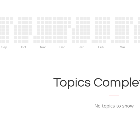
Sep
Oct
Nov
Dec
Jan
Feb
Mar
Topics Complet
No topics to show