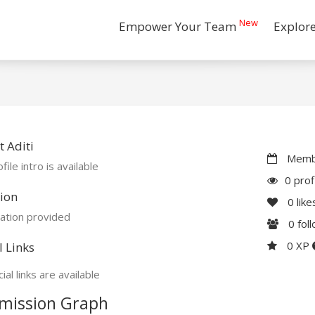
New
Empower Your Team
Explor
 Aditi
Membe
file intro is available
0 prof
ion
0
like
ation provided
0
fol
0 XP
l Links
ial links are available
mission Graph