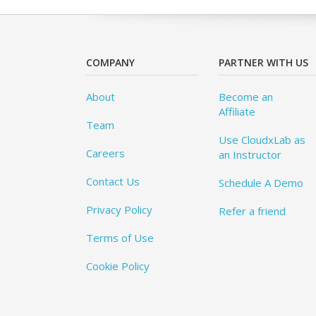
COMPANY
PARTNER WITH US
About
Become an
Affiliate
Team
Use CloudxLab as
Careers
an Instructor
Contact Us
Schedule A Demo
Privacy Policy
Refer a friend
Terms of Use
Cookie Policy