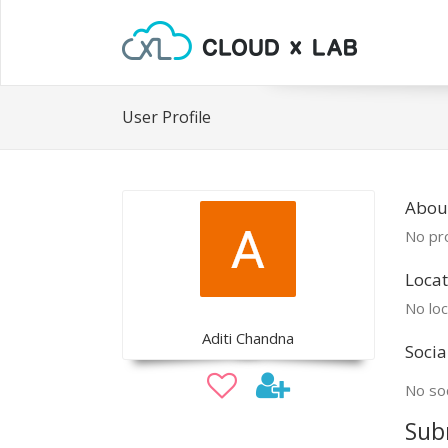
User Profile
About
No pro
Locat
No loc
Aditi Chandna
Socia
No soc
Sub