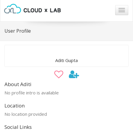
Togg
navig
User Profile
Aditi Gupta
About Aditi
No profile intro is available
Location
No location provided
Social Links