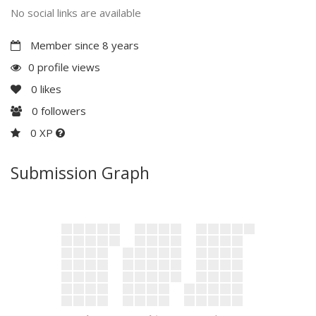
No social links are available
Member since 8 years
0 profile views
0
likes
0
followers
0 XP
Submission Graph