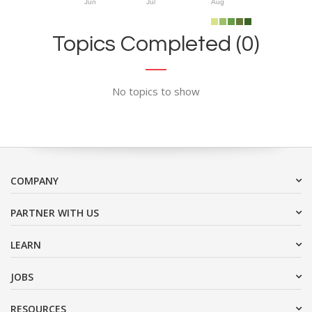
Jun
Jul
Aug
Topics Completed (0)
No topics to show
COMPANY
PARTNER WITH US
LEARN
JOBS
RESOURCES