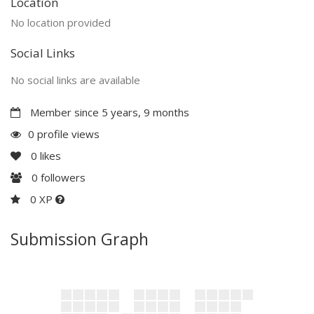
Location
No location provided
Social Links
No social links are available
Member since 5 years, 9 months
0 profile views
0
likes
0
followers
0 XP
Submission Graph