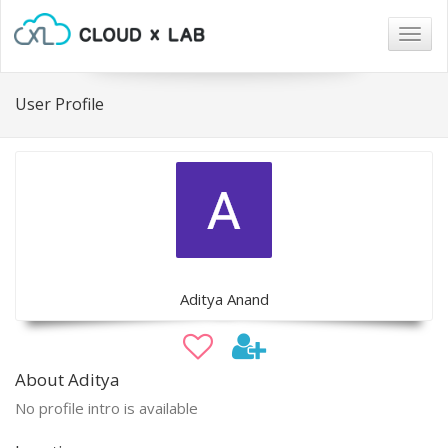
Togg
navig
User Profile
Aditya Anand
About Aditya
No profile intro is available