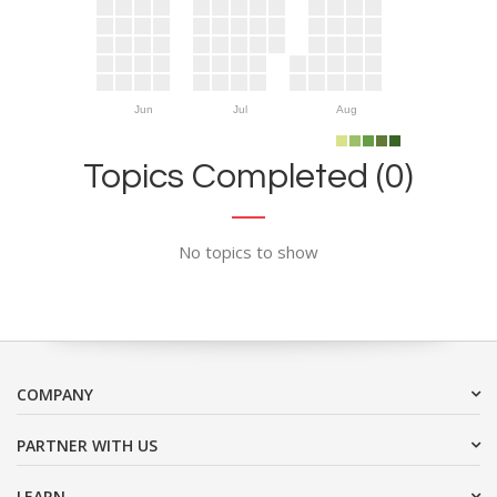
Jun
Jul
Aug
Topics Completed (0)
No topics to show
COMPANY
PARTNER WITH US
LEARN