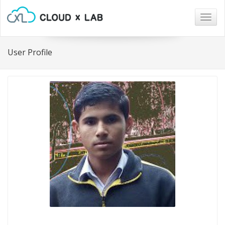
Togg
navig
User Profile