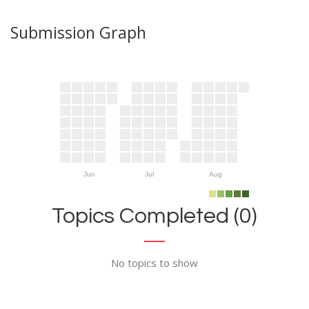
Submission Graph
Jun
Jul
Aug
Topics Completed (0)
No topics to show