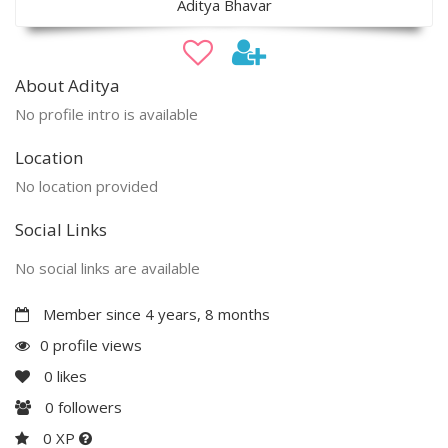
Aditya Bhavar
About Aditya
No profile intro is available
Location
No location provided
Social Links
No social links are available
Member since 4 years, 8 months
0 profile views
0
likes
0
followers
0 XP