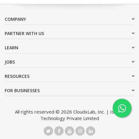
COMPANY
PARTNER WITH US
LEARN
JOBS
RESOURCES
FOR BUSINESSES
All rights reserved © 2026 CloudxLab, Inc. | Issimo
Technology Private Limited