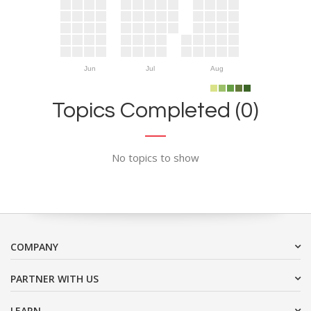
Jun
Jul
Aug
Topics Completed (0)
No topics to show
COMPANY
PARTNER WITH US
LEARN