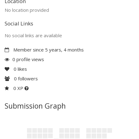
Location
No location provided
Social Links
No social links are available
Member since 5 years, 4 months
0 profile views
0
likes
0
followers
0 XP
Submission Graph