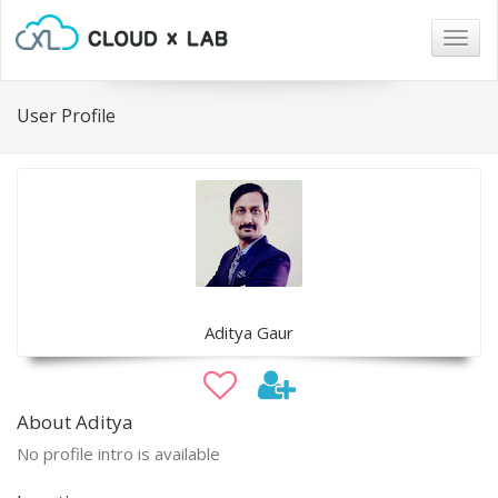
Togg
navig
User Profile
Aditya Gaur
About Aditya
No profile intro is available