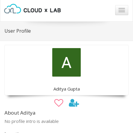
Togg
navig
User Profile
Aditya Gupta
About Aditya
No profile intro is available