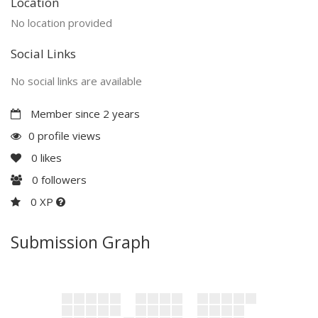
Location
No location provided
Social Links
No social links are available
Member since 2 years
0 profile views
0
likes
0
followers
0 XP
Submission Graph