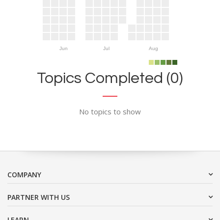
Jun
Jul
Aug
Topics Completed (0)
No topics to show
COMPANY
PARTNER WITH US
LEARN