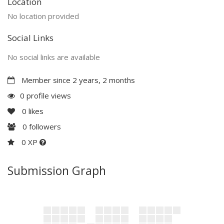
Location
No location provided
Social Links
No social links are available
Member since 2 years, 2 months
0 profile views
0
likes
0
followers
0 XP
Submission Graph