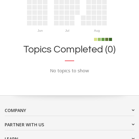
Jun
Jul
Aug
Topics Completed (0)
No topics to show
COMPANY
PARTNER WITH US
LEARN