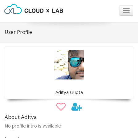
Togg
navig
User Profile
Aditya Gupta
About Aditya
No profile intro is available