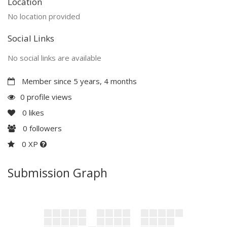
Location
No location provided
Social Links
No social links are available
Member since 5 years, 4 months
0 profile views
0
likes
0
followers
0 XP
Submission Graph