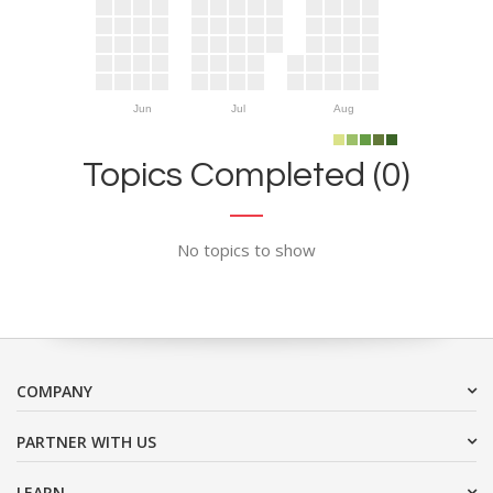
Jun
Jul
Aug
Topics Completed (0)
No topics to show
COMPANY
PARTNER WITH US
LEARN