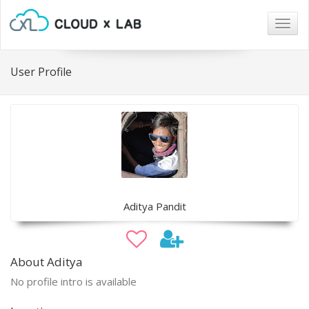
Togg
navig
User Profile
Aditya Pandit
About Aditya
No profile intro is available