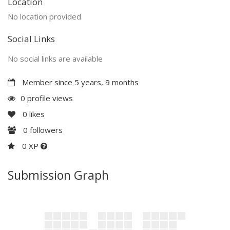
Location
No location provided
Social Links
No social links are available
Member since 5 years, 9 months
0 profile views
0
likes
0
followers
0 XP
Submission Graph