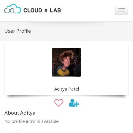
Togg
navig
User Profile
Aditya Patel
About Aditya
No profile intro is available