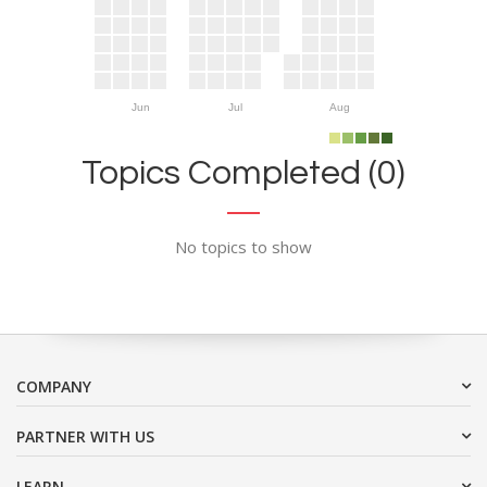
Jun
Jul
Aug
Topics Completed (0)
No topics to show
COMPANY
PARTNER WITH US
LEARN