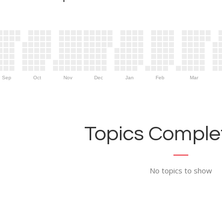
Sep
Oct
Nov
Dec
Jan
Feb
Mar
Topics Complet
No topics to show