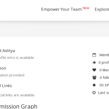
New
Empower Your Team
Explor
t Aditya
Membe
file intro is available
0 prof
ion
0
like
ation provided
0
fol
50 X
l Links
Last s
ial links are available
mission Graph