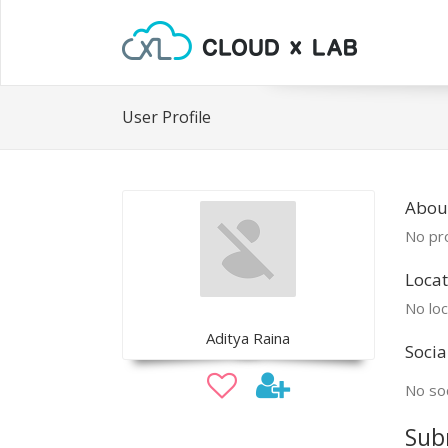
User Profile
Abou
No pro
Locat
No loc
Aditya Raina
Socia
No soc
Sub