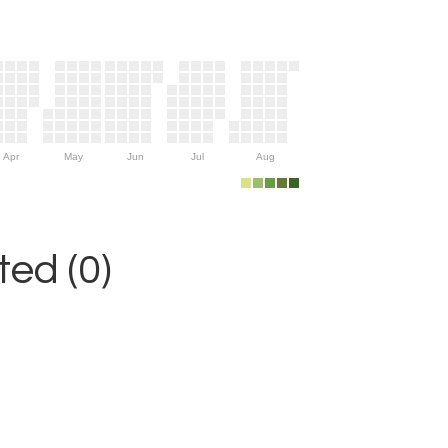
Apr
May
Jun
Jul
Aug
ed (0)