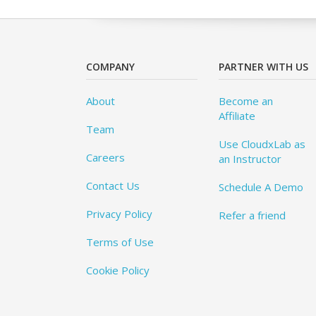
COMPANY
PARTNER WITH US
About
Become an
Affiliate
Team
Use CloudxLab as
Careers
an Instructor
Contact Us
Schedule A Demo
Privacy Policy
Refer a friend
Terms of Use
Cookie Policy