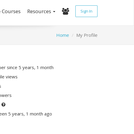
e Courses
Resources
Sign In
Home
My Profile
r since 5 years, 1 month
ile views
s
lowers
P
een 5 years, 1 month ago