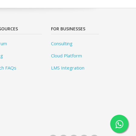
SOURCES
FOR BUSINESSES
rum
Consulting
og
Cloud Platform
ch FAQs
LMS Integration