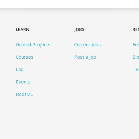
LEARN
JOBS
RE
Guided Projects
Current Jobs
Fo
Courses
Post a Job
Bl
Lab
Te
Events
BootML