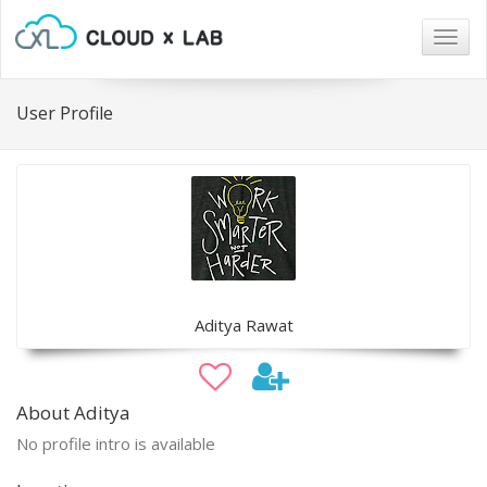
Togg
navig
User Profile
Aditya Rawat
About Aditya
No profile intro is available