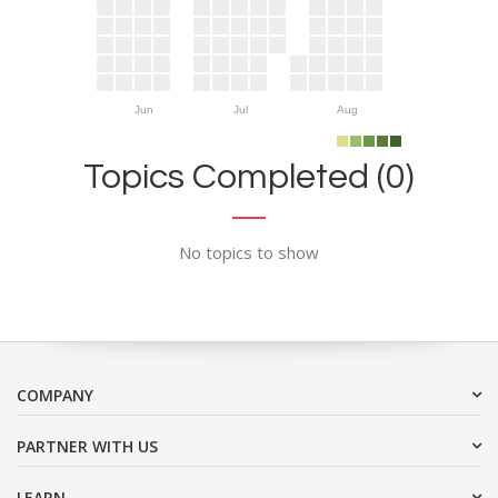
Jun
Jul
Aug
Topics Completed (0)
No topics to show
COMPANY
PARTNER WITH US
LEARN