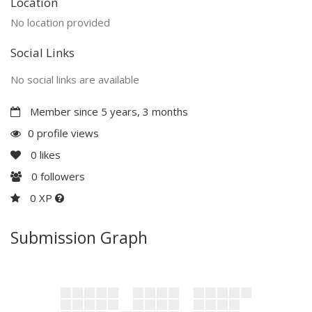
Location
No location provided
Social Links
No social links are available
Member since 5 years, 3 months
0 profile views
0
likes
0
followers
0 XP
Submission Graph