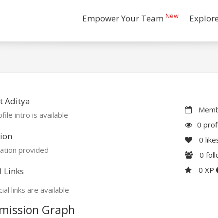
New
Empower Your Team
Explor
t Aditya
Membe
file intro is available
0 prof
ion
0
like
ation provided
0
fol
0 XP
l Links
ial links are available
mission Graph