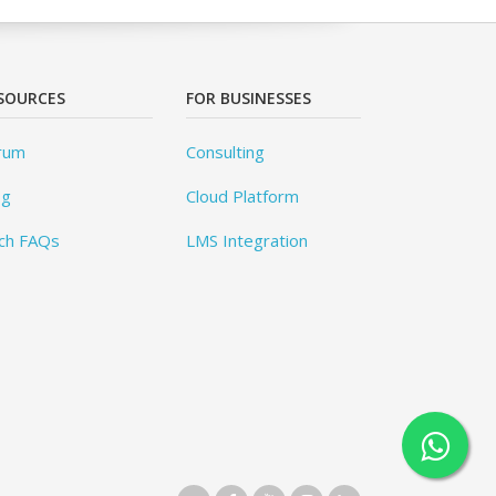
SOURCES
FOR BUSINESSES
rum
Consulting
og
Cloud Platform
ch FAQs
LMS Integration