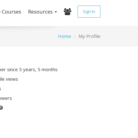
e Courses
Resources
Sign In
Home
My Profile
r since 5 years, 5 months
ile views
s
lowers