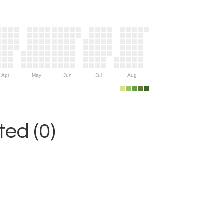
Apr
May
Jun
Jul
Aug
ed (0)