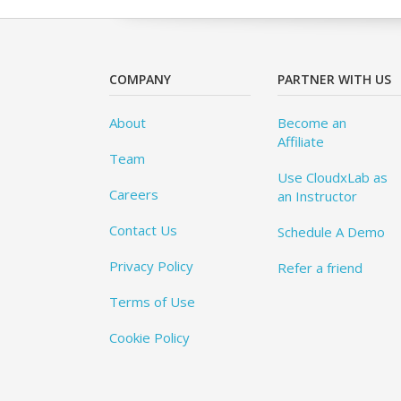
COMPANY
PARTNER WITH US
About
Become an
Affiliate
Team
Use CloudxLab as
Careers
an Instructor
Contact Us
Schedule A Demo
Privacy Policy
Refer a friend
Terms of Use
Cookie Policy