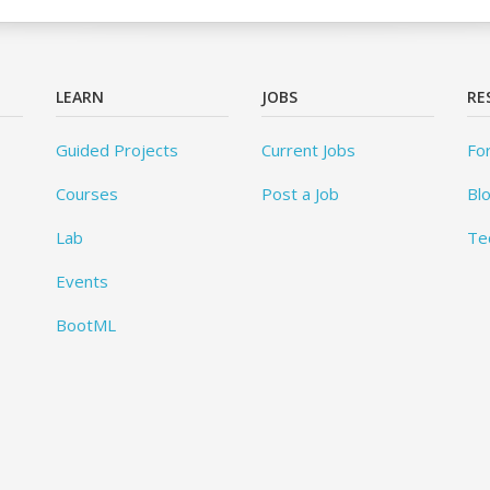
LEARN
JOBS
RE
Guided Projects
Current Jobs
Fo
Courses
Post a Job
Bl
Lab
Te
Events
BootML