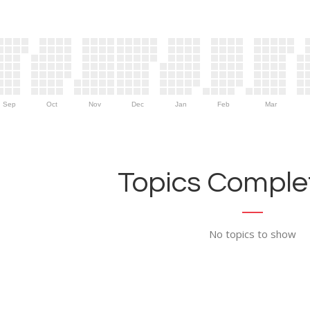
Sep
Oct
Nov
Dec
Jan
Feb
Mar
Topics Complet
No topics to show