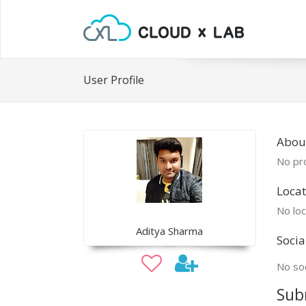
User Profile
Abou
No pro
Locat
No loc
Aditya Sharma
Socia
No soc
Sub