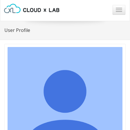
Togg
navig
User Profile