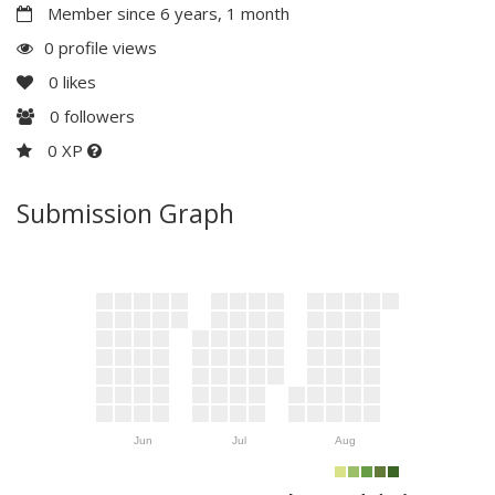
Member since 6 years, 1 month
0 profile views
0
likes
0
followers
0 XP
Submission Graph
Jun
Jul
Aug