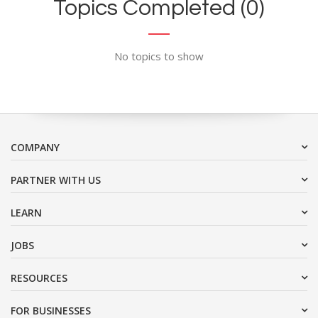
Topics Completed (0)
No topics to show
COMPANY
PARTNER WITH US
LEARN
JOBS
RESOURCES
FOR BUSINESSES