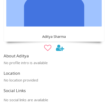
Aditya Sharma
About Aditya
No profile intro is available
Location
No location provided
Social Links
No social links are available