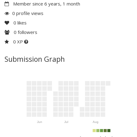
Member since 6 years, 1 month
0 profile views
0
likes
0
followers
0 XP
Submission Graph
Jun
Jul
Aug