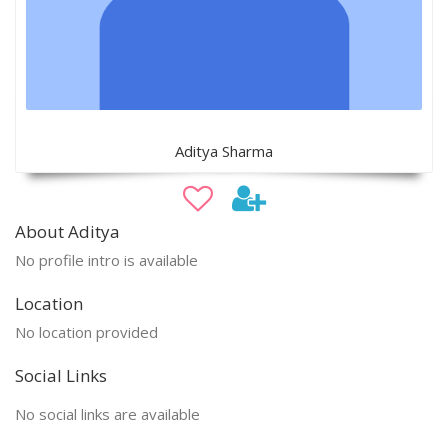
Aditya Sharma
About Aditya
No profile intro is available
Location
No location provided
Social Links
No social links are available