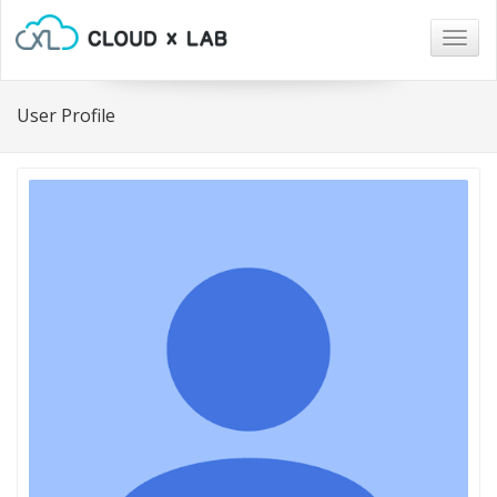
Togg
navig
User Profile