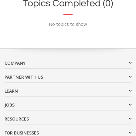
Topics Completed (0)
No topics to show
COMPANY
PARTNER WITH US
LEARN
JOBS
RESOURCES
FOR BUSINESSES