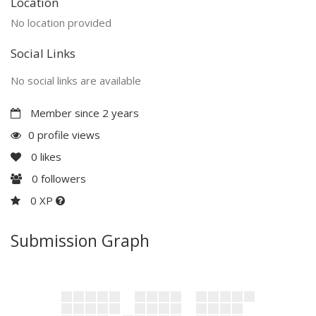
Location
No location provided
Social Links
No social links are available
Member since 2 years
0 profile views
0
likes
0
followers
0 XP
Submission Graph