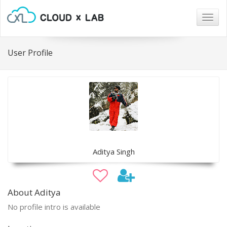
Togg
navig
User Profile
Aditya Singh
About Aditya
No profile intro is available