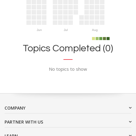
Jun
Jul
Aug
Topics Completed (0)
No topics to show
COMPANY
PARTNER WITH US
LEARN