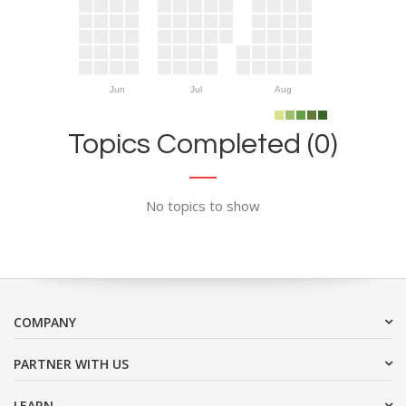
Jun
Jul
Aug
Topics Completed (0)
No topics to show
COMPANY
PARTNER WITH US
LEARN