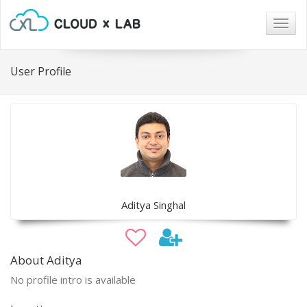
Togg
navig
User Profile
Aditya Singhal
About Aditya
No profile intro is available