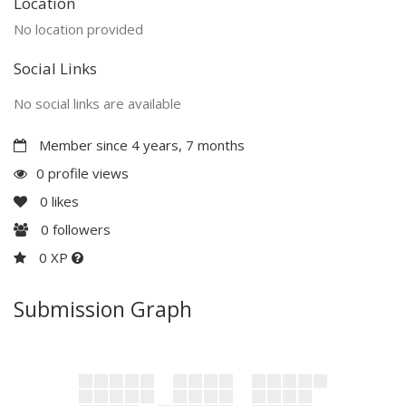
Location
No location provided
Social Links
No social links are available
Member since 4 years, 7 months
0 profile views
0
likes
0
followers
0 XP
Submission Graph