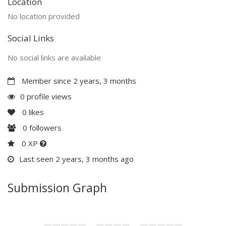
Location
No location provided
Social Links
No social links are available
Member since 2 years, 3 months
0 profile views
0
likes
0
followers
0 XP
Last seen 2 years, 3 months ago
Submission Graph