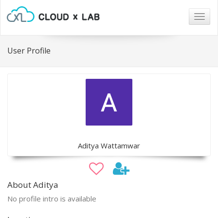
Togg
navig
User Profile
Aditya Wattamwar
About Aditya
No profile intro is available