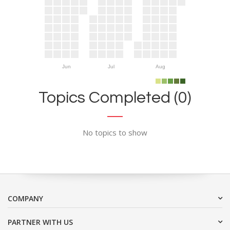
Jun
Jul
Aug
Topics Completed (0)
No topics to show
COMPANY
PARTNER WITH US