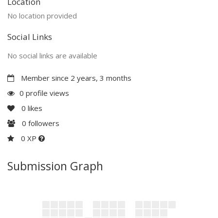
Location
No location provided
Social Links
No social links are available
Member since 2 years, 3 months
0 profile views
0
likes
0
followers
0 XP
Submission Graph