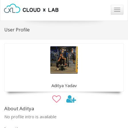
Togg
navig
User Profile
Aditya Yadav
About Aditya
No profile intro is available