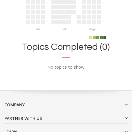
Jun
Jul
Aug
Topics Completed (0)
No topics to show
COMPANY
PARTNER WITH US
LEARN