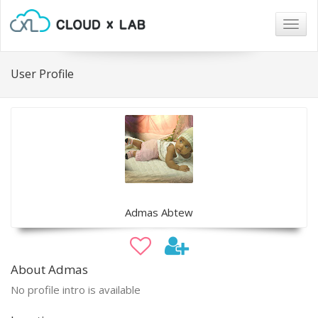
Togg
navig
User Profile
Admas Abtew
About Admas
No profile intro is available