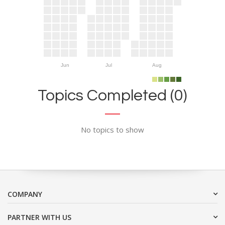
Jun
Jul
Aug
Topics Completed (0)
No topics to show
COMPANY
PARTNER WITH US