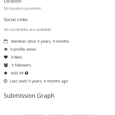
Location
No location provided
Social Links
No social links are available
Member since 5 years, 9 months
0 profile views
0
likes
0
followers
600 XP
Last seen 5 years, 9 months ago
Submission Graph