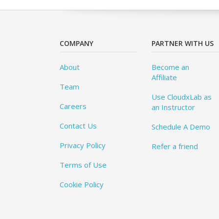
COMPANY
PARTNER WITH US
About
Become an
Affiliate
Team
Use CloudxLab as
Careers
an Instructor
Contact Us
Schedule A Demo
Privacy Policy
Refer a friend
Terms of Use
Cookie Policy