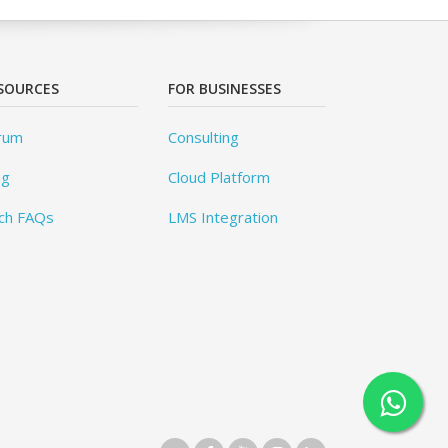
SOURCES
FOR BUSINESSES
rum
Consulting
og
Cloud Platform
ch FAQs
LMS Integration