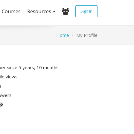
e Courses
Resources
Sign In
Home
My Profile
r since 5 years, 10 months
ile views
s
lowers