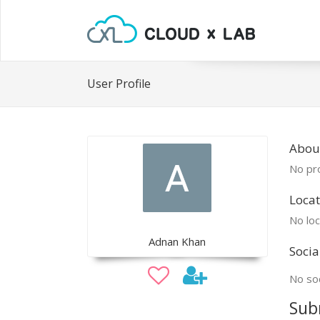
User Profile
Abou
No pro
Locat
No loc
Adnan Khan
Socia
No soc
Sub