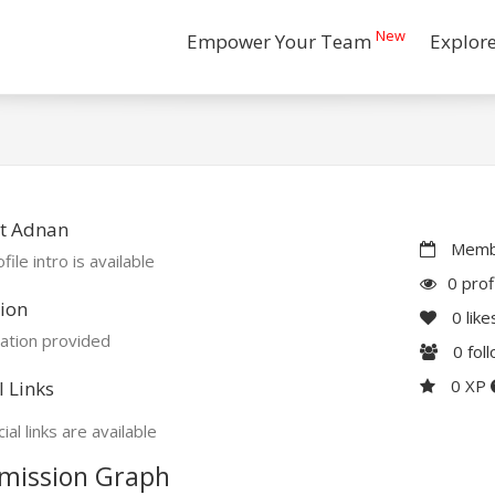
New
Empower Your Team
Explor
t Adnan
Membe
file intro is available
0 prof
ion
0
like
ation provided
0
fol
0 XP
l Links
ial links are available
mission Graph