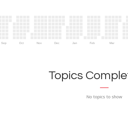
Sep
Oct
Nov
Dec
Jan
Feb
Mar
Topics Complet
No topics to show