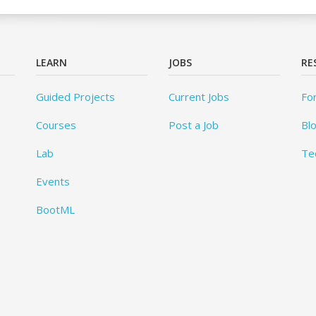
LEARN
JOBS
RE
Guided Projects
Current Jobs
Fo
Courses
Post a Job
Bl
Lab
Te
Events
BootML