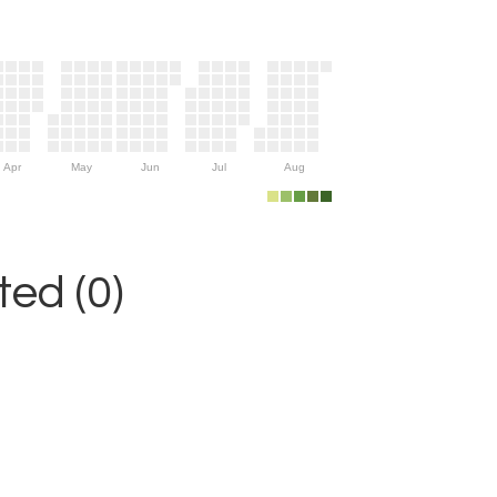
Apr
May
Jun
Jul
Aug
ed (0)