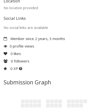
Location
No location provided
Social Links
No social links are available
Member since 2 years, 3 months
0 profile views
0
likes
0
followers
0 XP
Submission Graph