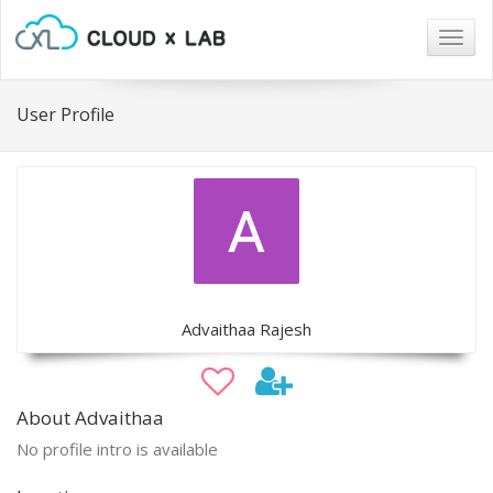
Togg
navig
User Profile
Advaithaa Rajesh
About Advaithaa
No profile intro is available