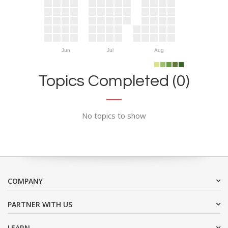
Jun
Jul
Aug
Topics Completed (0)
No topics to show
COMPANY
PARTNER WITH US
LEARN