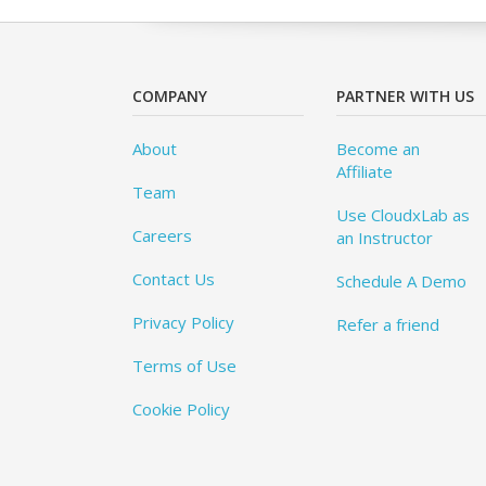
COMPANY
PARTNER WITH US
About
Become an
Affiliate
Team
Use CloudxLab as
Careers
an Instructor
Contact Us
Schedule A Demo
Privacy Policy
Refer a friend
Terms of Use
Cookie Policy