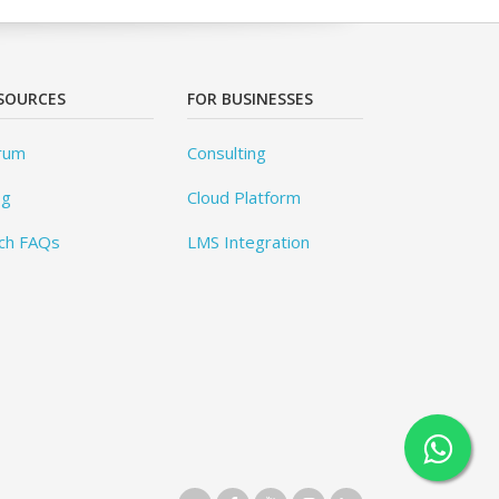
SOURCES
FOR BUSINESSES
rum
Consulting
og
Cloud Platform
ch FAQs
LMS Integration