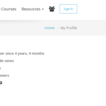
e Courses
Resources
Sign In
Home
My Profile
r since 4 years, 9 months
ile views
s
lowers