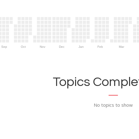
Sep
Oct
Nov
Dec
Jan
Feb
Mar
Topics Complet
No topics to show