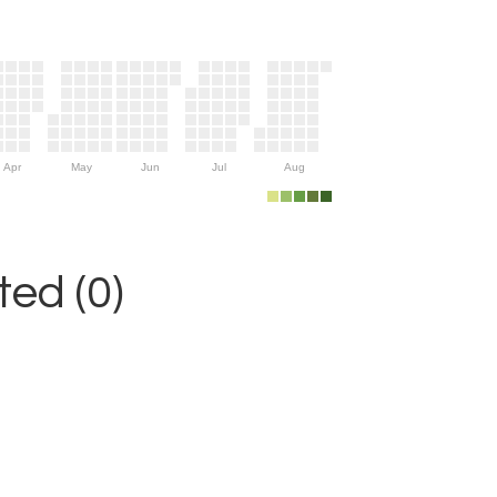
Apr
May
Jun
Jul
Aug
ed (0)