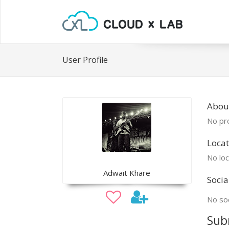
User Profile
Abou
No pro
Locat
No loc
Adwait Khare
Socia
No soc
Sub