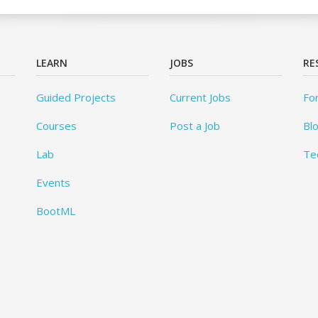
LEARN
JOBS
RE
Guided Projects
Current Jobs
Fo
Courses
Post a Job
Bl
Lab
Te
Events
BootML