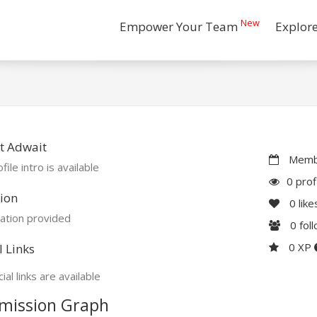
New
Empower Your Team
Explor
t Adwait
Membe
file intro is available
0 prof
ion
0
like
ation provided
0
fol
0 XP
l Links
ial links are available
mission Graph