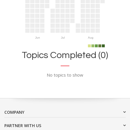
Jun
Jul
Aug
Topics Completed (0)
No topics to show
COMPANY
PARTNER WITH US