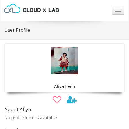
Togg
navig
User Profile
Afiya Ferin
About Afiya
No profile intro is available