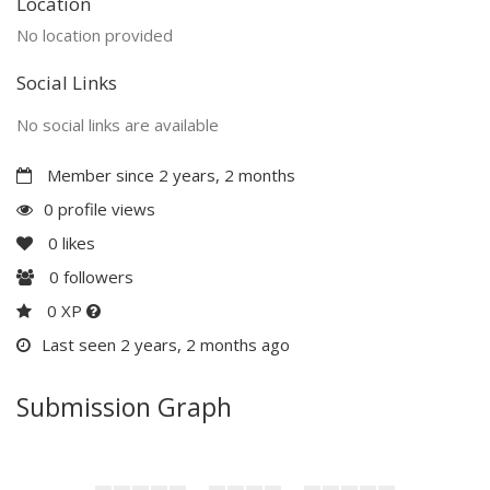
Location
No location provided
Social Links
No social links are available
Member since 2 years, 2 months
0 profile views
0
likes
0
followers
0 XP
Last seen 2 years, 2 months ago
Submission Graph