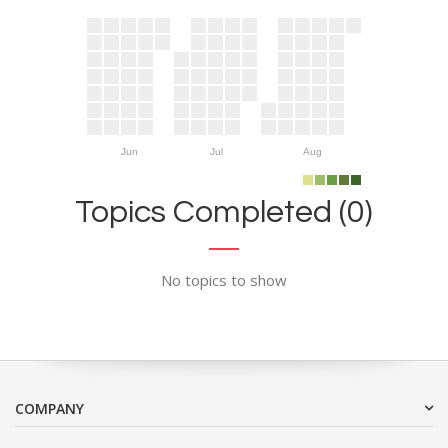
Jun
Jul
Aug
Topics Completed (0)
No topics to show
COMPANY