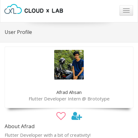
Togg
navig
User Profile
Afrad Ahsan
Flutter Developer Intern @ Brototype
About Afrad
Flutter Developer with a bit of creativity!