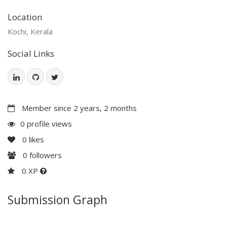
Location
Kochi, Kerala
Social Links
Member since 2 years, 2 months
0 profile views
0
likes
0
followers
0 XP
Submission Graph