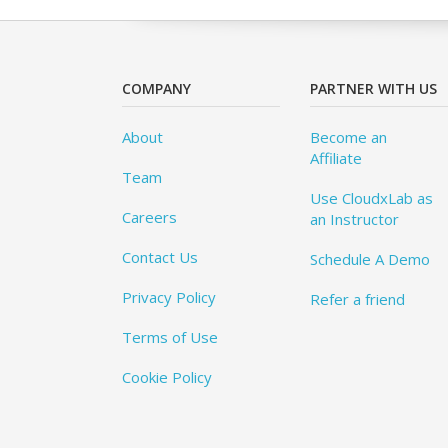
COMPANY
PARTNER WITH US
About
Become an
Affiliate
Team
Use CloudxLab as
Careers
an Instructor
Contact Us
Schedule A Demo
Privacy Policy
Refer a friend
Terms of Use
Cookie Policy