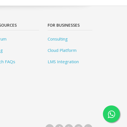
SOURCES
FOR BUSINESSES
rum
Consulting
og
Cloud Platform
ch FAQs
LMS Integration