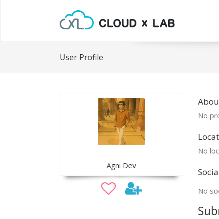
User Profile
Abou
No pro
Locat
No loc
Agni Dev
Socia
No soc
Sub