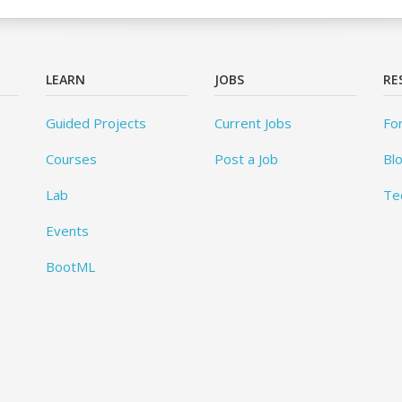
LEARN
JOBS
RE
Guided Projects
Current Jobs
Fo
Courses
Post a Job
Bl
Lab
Te
Events
BootML