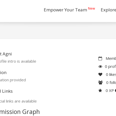
New
Empower Your Team
Explor
t Agni
Membe
file intro is available
0 prof
ion
0
like
ation provided
0
fol
0 XP
l Links
ial links are available
mission Graph