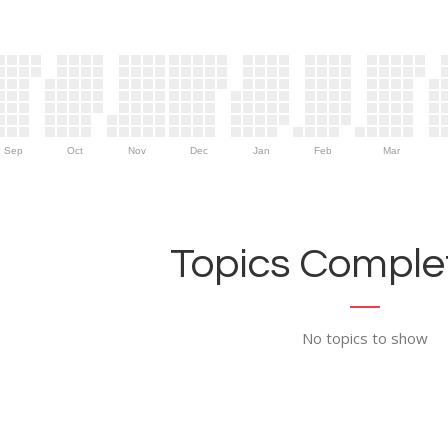
Sep
Oct
Nov
Dec
Jan
Feb
Mar
Topics Complet
No topics to show