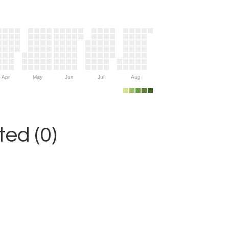
Apr
May
Jun
Jul
Aug
ed (0)