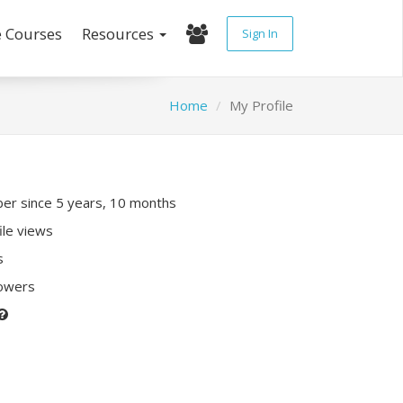
e Courses
Resources
Sign In
Home
My Profile
r since 5 years, 10 months
ile views
s
lowers