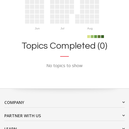
Jun
Jul
Aug
Topics Completed (0)
No topics to show
COMPANY
PARTNER WITH US
LEARN