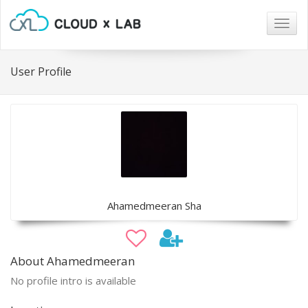
Togg
navig
User Profile
Ahamedmeeran Sha
About Ahamedmeeran
No profile intro is available