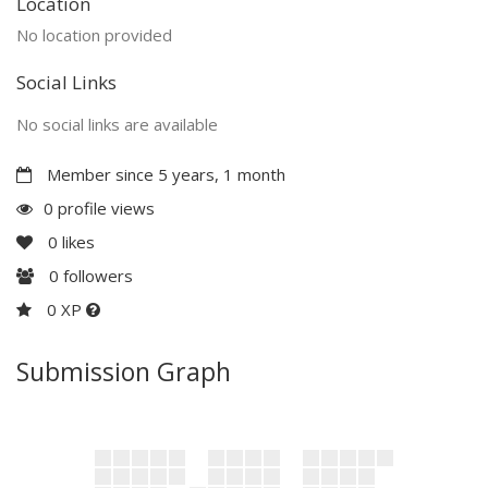
Location
No location provided
Social Links
No social links are available
Member since 5 years, 1 month
0 profile views
0
likes
0
followers
0 XP
Submission Graph