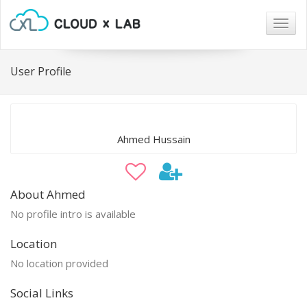
Togg
navig
User Profile
Ahmed Hussain
About Ahmed
No profile intro is available
Location
No location provided
Social Links