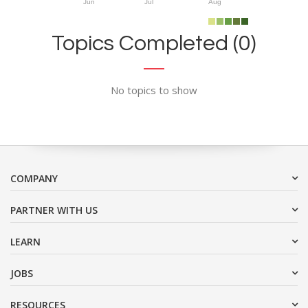
Jun
Jul
Aug
Topics Completed (0)
No topics to show
COMPANY
PARTNER WITH US
LEARN
JOBS
RESOURCES