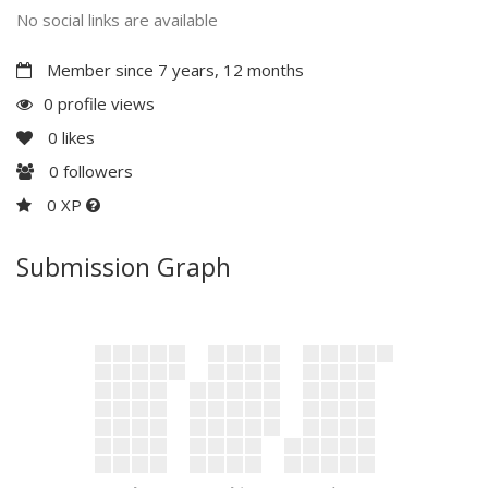
No social links are available
Member since 7 years, 12 months
0 profile views
0
likes
0
followers
0 XP
Submission Graph