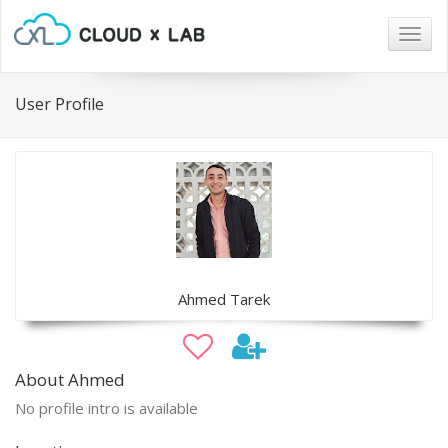
Togg
navig
User Profile
Ahmed Tarek
About Ahmed
No profile intro is available