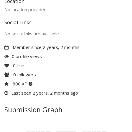
Location
No location provided
Social Links
No social links are available
Member since 2 years, 2 months
0 profile views
0
likes
0
followers
800 XP
Last seen 2 years, 2 months ago
Submission Graph