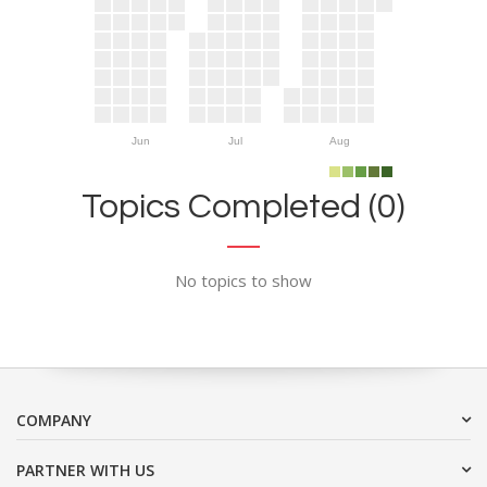
Jun
Jul
Aug
Topics Completed (0)
No topics to show
COMPANY
PARTNER WITH US