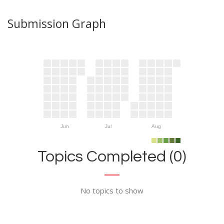
Submission Graph
Jun
Jul
Aug
Topics Completed (0)
No topics to show