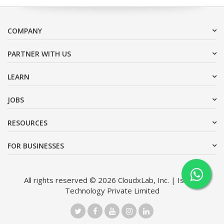
COMPANY
PARTNER WITH US
LEARN
JOBS
RESOURCES
FOR BUSINESSES
All rights reserved © 2026 CloudxLab, Inc. | Issimo
Technology Private Limited