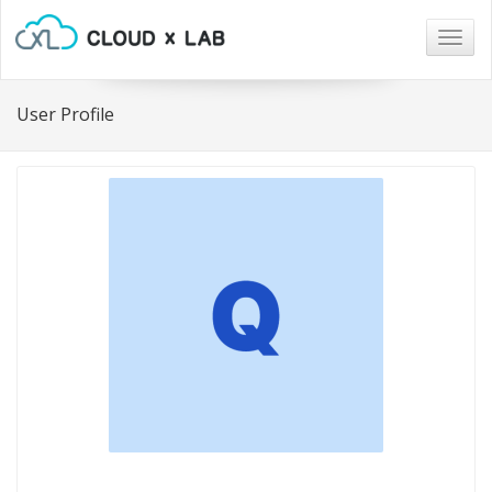
Togg
navig
User Profile