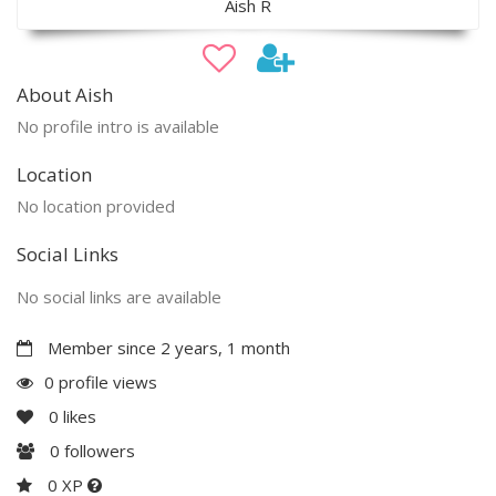
Aish R
About Aish
No profile intro is available
Location
No location provided
Social Links
No social links are available
Member since 2 years, 1 month
0 profile views
0
likes
0
followers
0 XP