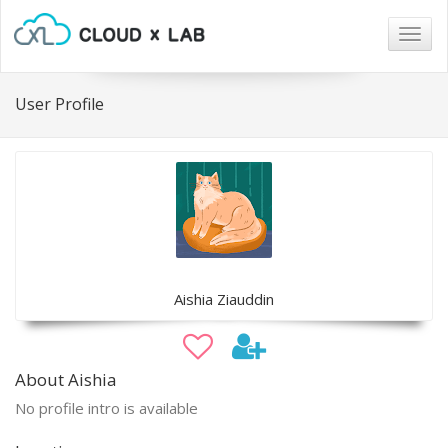
Togg
navig
User Profile
Aishia Ziauddin
About Aishia
No profile intro is available