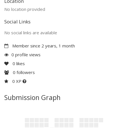
Location
No location provided
Social Links
No social links are available
Member since 2 years, 1 month
0 profile views
0
likes
0
followers
0 XP
Submission Graph