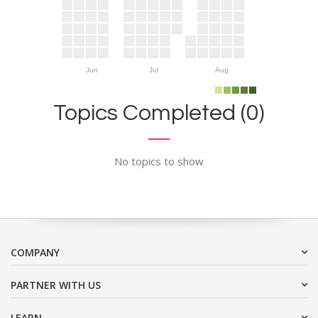
Jun
Jul
Aug
Topics Completed (0)
No topics to show
COMPANY
PARTNER WITH US
LEARN