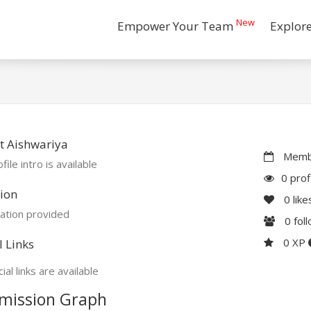
New
Empower Your Team
Explor
t Aishwariya
Membe
file intro is available
0 prof
ion
0
like
ation provided
0
fol
0 XP
l Links
ial links are available
mission Graph