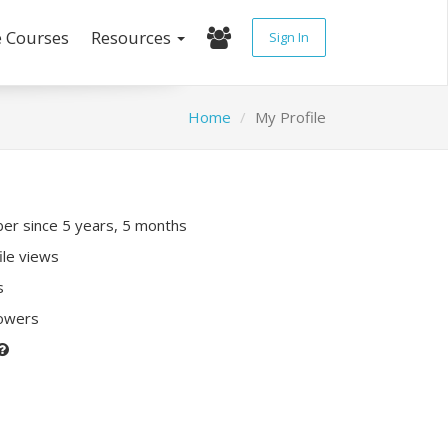
e Courses
Resources
Sign In
Home
My Profile
r since 5 years, 5 months
ile views
s
lowers