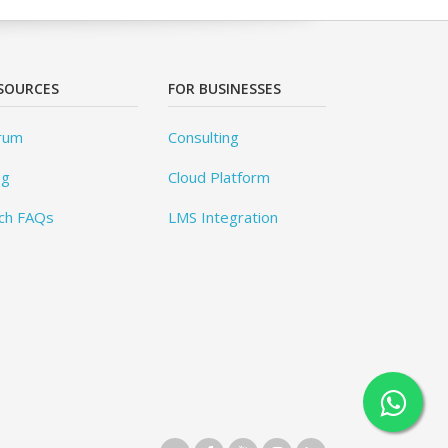
SOURCES
FOR BUSINESSES
rum
Consulting
og
Cloud Platform
ch FAQs
LMS Integration