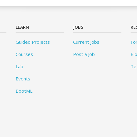
LEARN
JOBS
RE
Guided Projects
Current Jobs
Fo
Courses
Post a Job
Bl
Lab
Te
Events
BootML