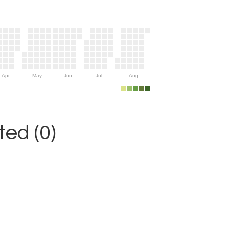
Apr
May
Jun
Jul
Aug
ed (0)