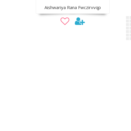
Aishwariya Rana Fwczirvvqp