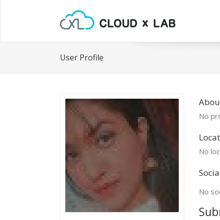
User Profile
Abou
No pro
Locat
No loc
Socia
No soc
Sub