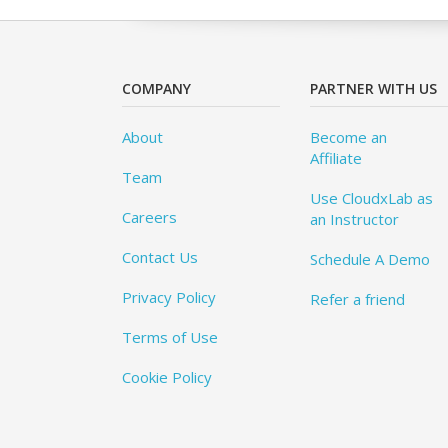
COMPANY
PARTNER WITH US
About
Become an
Affiliate
Team
Use CloudxLab as
Careers
an Instructor
Contact Us
Schedule A Demo
Privacy Policy
Refer a friend
Terms of Use
Cookie Policy