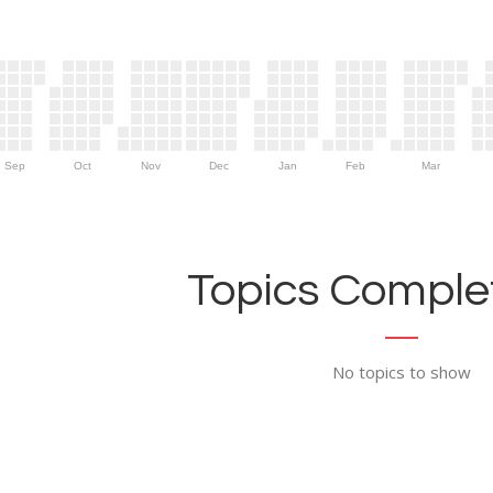
Sep
Oct
Nov
Dec
Jan
Feb
Mar
Topics Complet
No topics to show