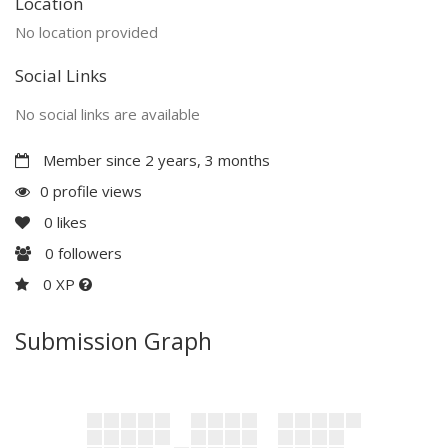
Location
No location provided
Social Links
No social links are available
Member since 2 years, 3 months
0 profile views
0
likes
0
followers
0 XP
Submission Graph