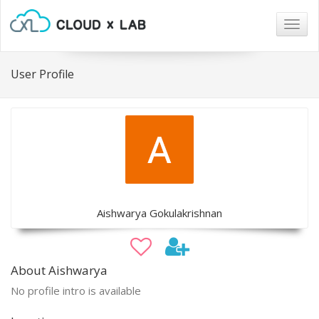
Togg
navig
User Profile
Aishwarya Gokulakrishnan
About Aishwarya
No profile intro is available