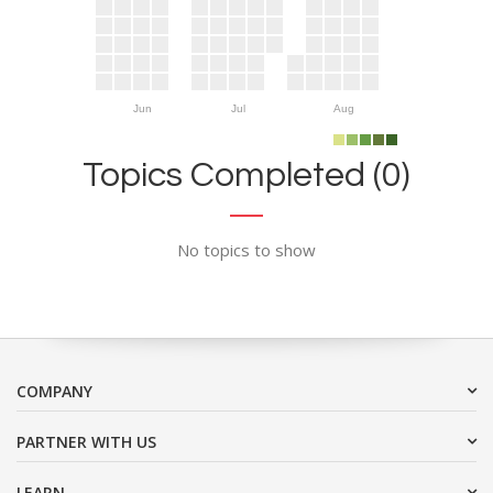
Jun
Jul
Aug
Topics Completed (0)
No topics to show
COMPANY
PARTNER WITH US
LEARN