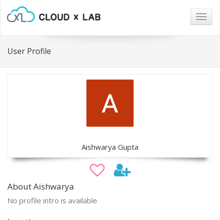
Togg
navig
User Profile
Aishwarya Gupta
About Aishwarya
No profile intro is available