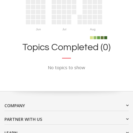
Jun
Jul
Aug
Topics Completed (0)
No topics to show
COMPANY
PARTNER WITH US
LEARN