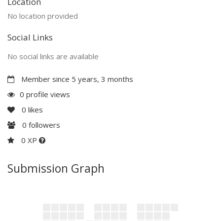
Location
No location provided
Social Links
No social links are available
Member since 5 years, 3 months
0 profile views
0
likes
0
followers
0 XP
Submission Graph