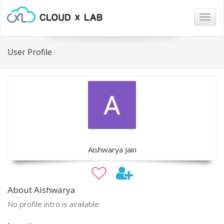
Togg
navig
User Profile
Aishwarya Jain
About Aishwarya
No profile intro is available