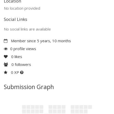
Location
No location provided
Social Links
No social links are available
Member since 5 years, 10 months
0 profile views
0
likes
0
followers
0 XP
Submission Graph