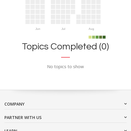
Jun
Jul
Aug
Topics Completed (0)
No topics to show
COMPANY
PARTNER WITH US
LEARN