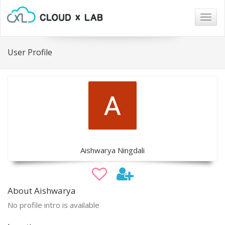
Togg
navig
User Profile
Aishwarya Ningdali
About Aishwarya
No profile intro is available