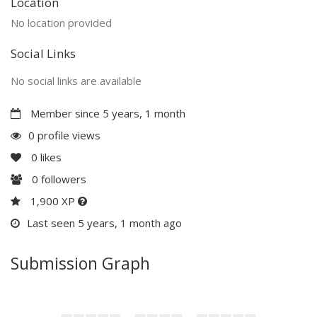
Location
No location provided
Social Links
No social links are available
Member since 5 years, 1 month
0 profile views
0
likes
0
followers
1,900 XP
Last seen 5 years, 1 month ago
Submission Graph