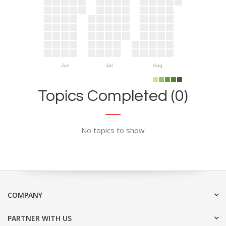
Jun
Jul
Aug
Topics Completed (0)
No topics to show
COMPANY
PARTNER WITH US