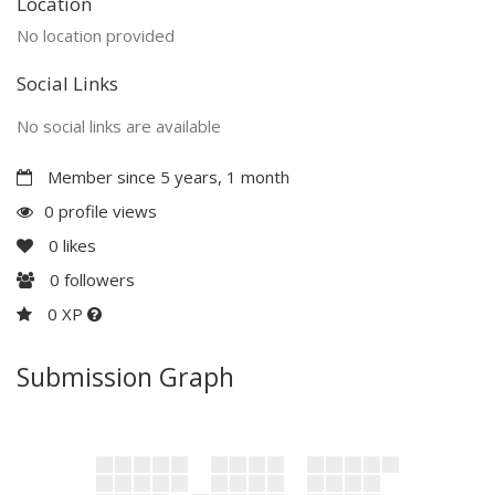
Location
No location provided
Social Links
No social links are available
Member since 5 years, 1 month
0 profile views
0
likes
0
followers
0 XP
Submission Graph