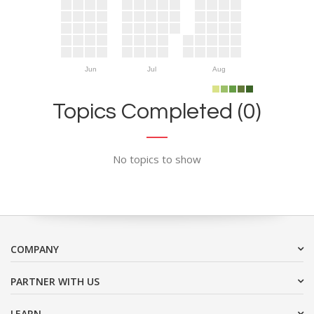
Jun
Jul
Aug
Topics Completed (0)
No topics to show
COMPANY
PARTNER WITH US
LEARN