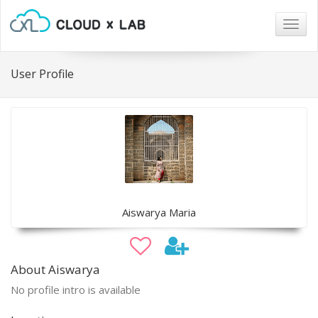
Togg
navig
User Profile
Aiswarya Maria
About Aiswarya
No profile intro is available