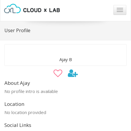
Togg
navig
User Profile
Ajay B
About Ajay
No profile intro is available
Location
No location provided
Social Links