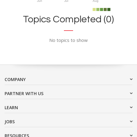
Jun
Jul
Aug
Topics Completed (0)
No topics to show
COMPANY
PARTNER WITH US
LEARN
JOBS
RESOURCES