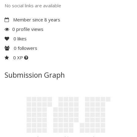
No social links are available
Member since 8 years
0 profile views
0
likes
0
followers
0 XP
Submission Graph