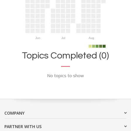
Jun
Jul
Aug
Topics Completed (0)
No topics to show
COMPANY
PARTNER WITH US