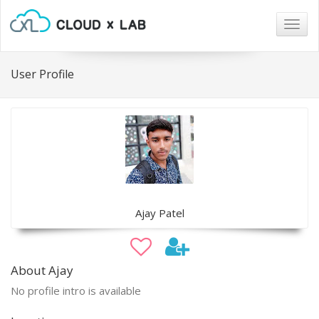
Togg
navig
User Profile
Ajay Patel
About Ajay
No profile intro is available