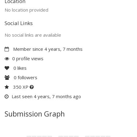
Location
No location provided
Social Links
No social links are available
Member since 4 years, 7 months
0 profile views
0
likes
0
followers
350 XP
Last seen 4 years, 7 months ago
Submission Graph