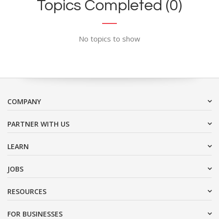
Topics Completed (0)
No topics to show
COMPANY
PARTNER WITH US
LEARN
JOBS
RESOURCES
FOR BUSINESSES