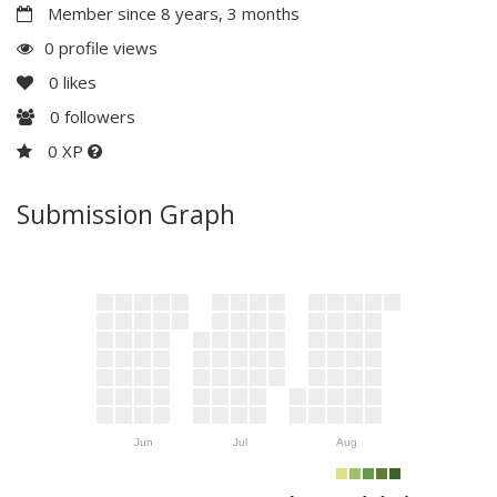
Member since 8 years, 3 months
0 profile views
0
likes
0
followers
0 XP
Submission Graph
Jun
Jul
Aug