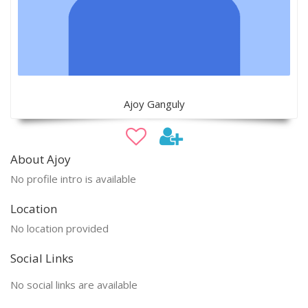
Ajoy Ganguly
About Ajoy
No profile intro is available
Location
No location provided
Social Links
No social links are available