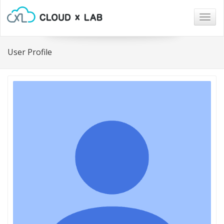
Togg
navig
User Profile