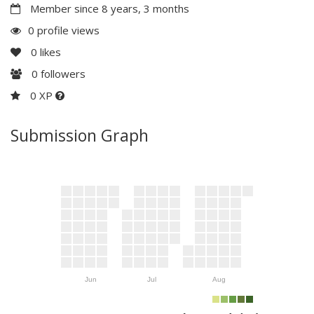
Member since 8 years, 3 months
0 profile views
0
likes
0
followers
0 XP
Submission Graph
Jun
Jul
Aug