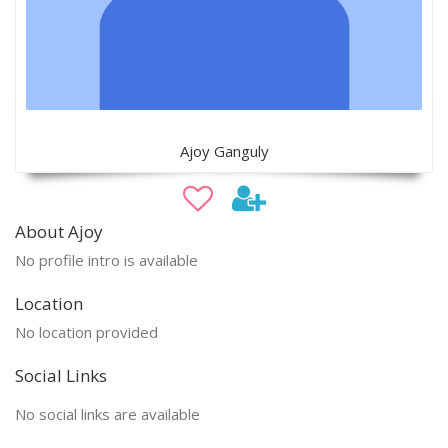
Ajoy Ganguly
About Ajoy
No profile intro is available
Location
No location provided
Social Links
No social links are available