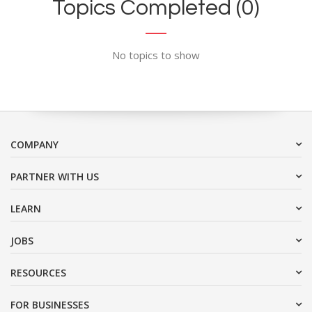
Topics Completed (0)
No topics to show
COMPANY
PARTNER WITH US
LEARN
JOBS
RESOURCES
FOR BUSINESSES