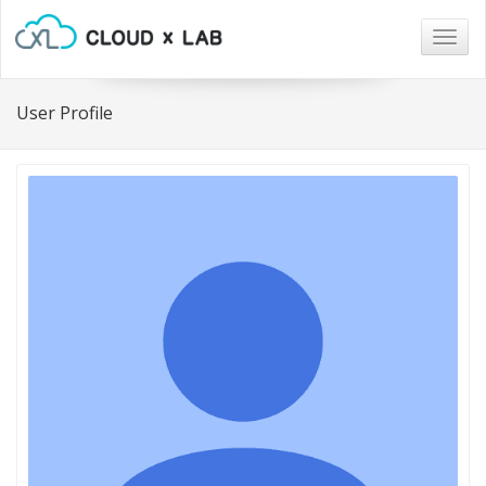
Togg
navig
User Profile