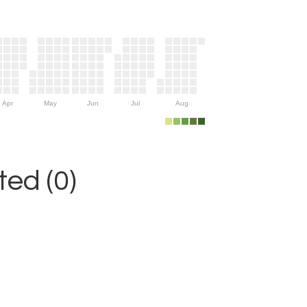
Apr
May
Jun
Jul
Aug
ed (0)