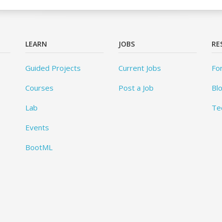
LEARN
JOBS
RE
Guided Projects
Current Jobs
Fo
Courses
Post a Job
Bl
Lab
Te
Events
BootML