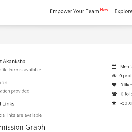
New
Empower Your Team
Explor
t Akanksha
Membe
file intro is available
0 prof
ion
0
like
ation provided
0
fol
-50 
l Links
ial links are available
mission Graph