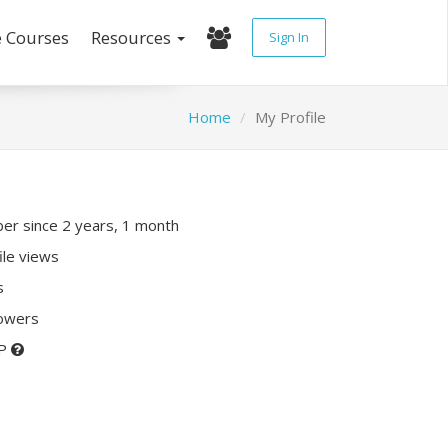
e Courses
Resources
Sign In
Home
My Profile
r since 2 years, 1 month
ile views
s
lowers
XP