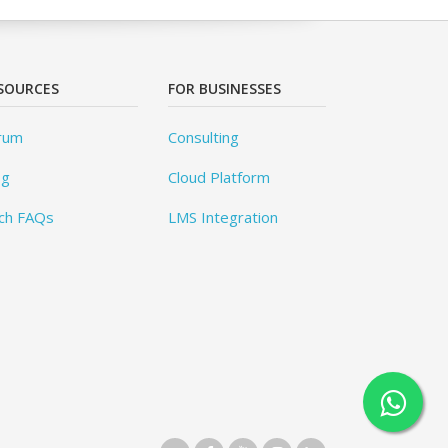
SOURCES
FOR BUSINESSES
rum
Consulting
og
Cloud Platform
ch FAQs
LMS Integration