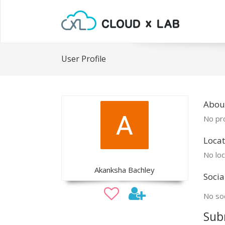
User Profile
Abou
No pro
Locat
No loc
Akanksha Bachley
Socia
No soc
Sub