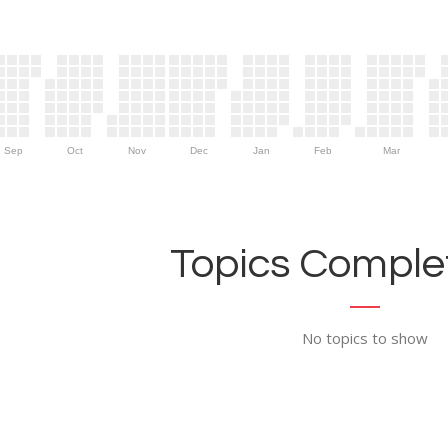
Sep
Oct
Nov
Dec
Jan
Feb
Mar
Topics Complet
No topics to show