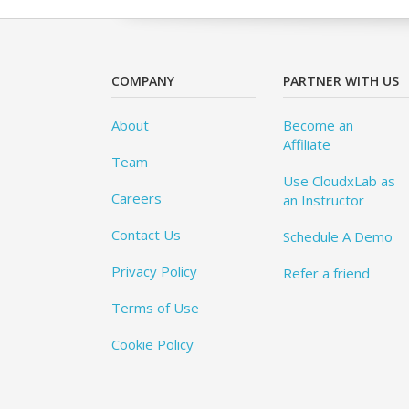
COMPANY
PARTNER WITH US
About
Become an
Affiliate
Team
Use CloudxLab as
Careers
an Instructor
Contact Us
Schedule A Demo
Privacy Policy
Refer a friend
Terms of Use
Cookie Policy